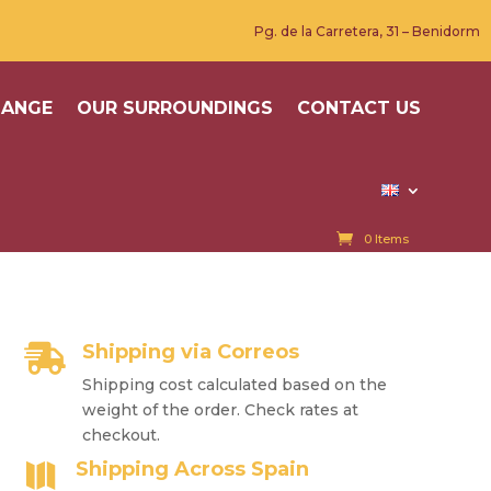
Pg. de la Carretera, 31 – Benidorm
HANGE
OUR SURROUNDINGS
CONTACT US
0 Items
Shipping via Correos

Shipping cost calculated based on the
weight of the order. Check rates at
checkout.
Shipping Across Spain
