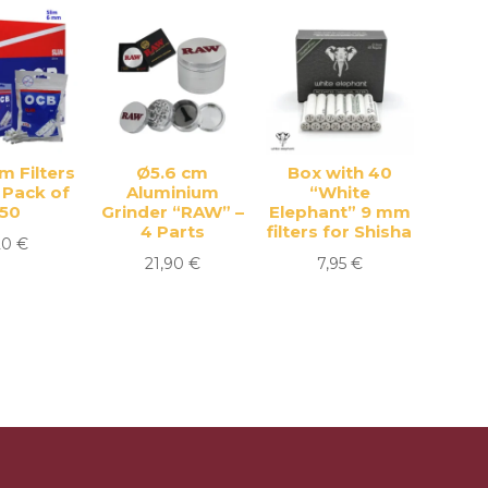
m Filters
Ø5.6 cm
Box with 40
 Pack of
Aluminium
“White
150
Grinder “RAW” –
Elephant” 9 mm
4 Parts
filters for Shisha
20
€
21,90
€
7,95
€