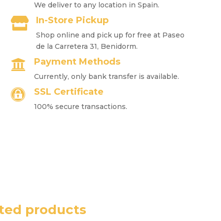
We deliver to any location in Spain.
In-Store Pickup

Shop online and pick up for free at Paseo
de la Carretera 31, Benidorm.
Payment Methods

Currently, only bank transfer is available.
SSL Certificate

100% secure transactions.
ted products