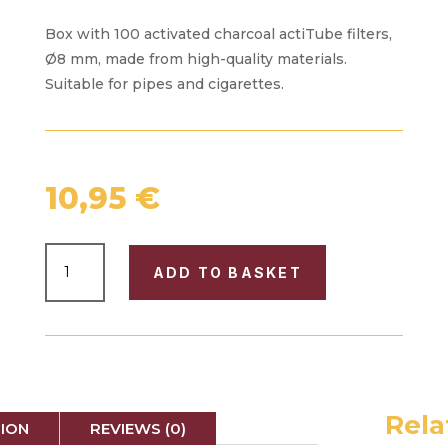
Box with 100 activated charcoal actiTube filters,
Ø8 mm, made from high-quality materials.
Suitable for pipes and cigarettes.
10,95
€
BOX
ADD TO BASKET
WITH
100
"ACTITUBE"
FILTERS
Ø8
QUANTITY
Rela
TION
REVIEWS (0)