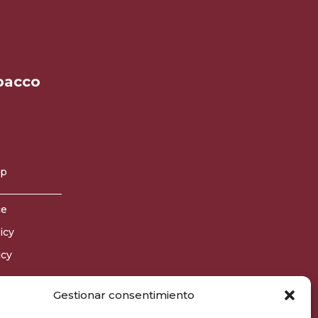
bacco
op
ce
icy
icy
Gestionar consentimiento