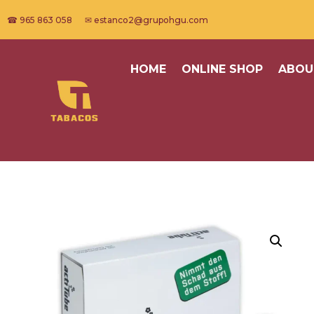
☎ 965 863 058 ✉ estanco2@grupohgu.com
HOME
ONLINE SHOP
ABOU