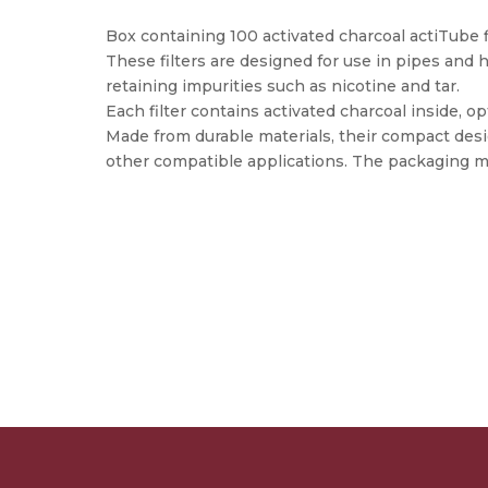
Box containing 100 activated charcoal actiTube f
These filters are designed for use in pipes and h
retaining impurities such as nicotine and tar.
Each filter contains activated charcoal inside, op
Made from durable materials, their compact desi
other compatible applications. The packaging m