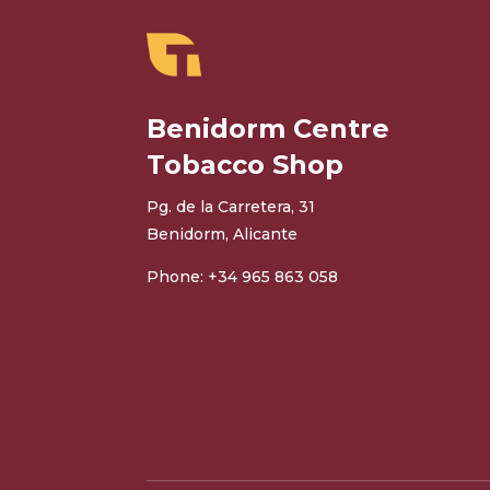
Benidorm Centre
Tobacco Shop
Pg. de la Carretera, 31
Benidorm, Alicante
Phone: +34 965 863 058