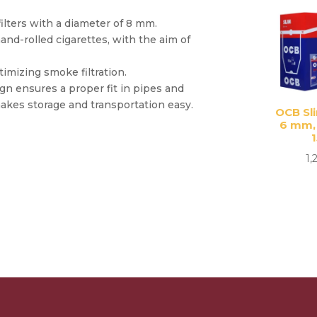
ilters with a diameter of 8 mm.
and-rolled cigarettes, with the aim of
timizing smoke filtration.
gn ensures a proper fit in pipes and
akes storage and transportation easy.
OCB Sli
6 mm,
1,