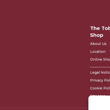
The To
Shop
About Us
Location
Online Sh
Legal Noti
Privacy Pol
Cookie Pol
Site Map