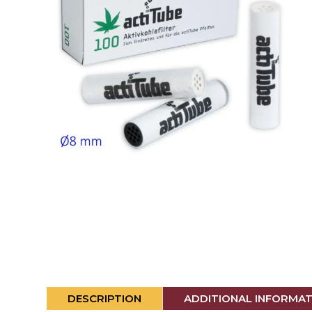
DESCRIPTION
ADDITIONAL INFORMA