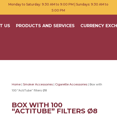
Monday to Saturday: 9:30 AM to 9:00 PM | Sundays: 9:30 AM to
5:00 PM
T US
PRODUCTS AND SERVICES
CURRENCY EXC
Home
|
Smoker Accessories
|
Cigarette Accessories
| Box with
100 “ActiTube” filters Ø8
BOX WITH 100
“ACTITUBE” FILTERS Ø8