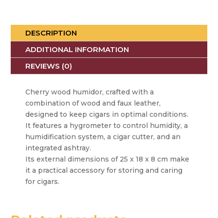
DESCRIPTION
ADDITIONAL INFORMATION
REVIEWS (0)
Cherry wood humidor, crafted with a
combination of wood and faux leather,
designed to keep cigars in optimal conditions.
It features a hygrometer to control humidity, a
humidification system, a cigar cutter, and an
integrated ashtray.
Its external dimensions of 25 x 18 x 8 cm make
it a practical accessory for storing and caring
for cigars.