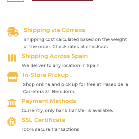
HUMIDOR
QUANTITY
Shipping via Correos

Shipping cost calculated based on the weight
of the order. Check rates at checkout.
Shipping Across Spain

We deliver to any location in Spain.
In-Store Pickup

Shop online and pick up for free at Paseo de la
Carretera 31, Benidorm.
Payment Methods

Currently, only bank transfer is available.
SSL Certificate

100% secure transactions.