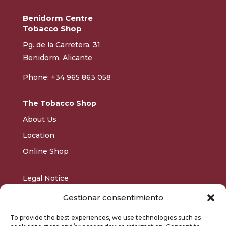
Benidorm Centre
Tobacco Shop
Pg. de la Carretera, 31
Benidorm, Alicante
Phone: +34 965 863 058
The Tobacco Shop
About Us
Location
Online Shop
Legal Notice
Privacy Policy
Gestionar consentimiento
Cookie Policy
To provide the best experiences, we use technologies such as