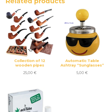
Related products
Collection of 12
Automatic Table
wooden pipes
Ashtray “Sunglasses”
25,00
€
5,00
€