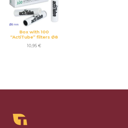
Box with 100
“ActiTube” filters Ø8
10,95
€