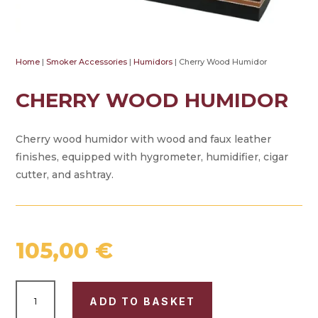
Home
|
Smoker Accessories
|
Humidors
| Cherry Wood Humidor
CHERRY WOOD HUMIDOR
Cherry wood humidor with wood and faux leather
finishes, equipped with hygrometer, humidifier, cigar
cutter, and ashtray.
105,00
€
CHERRY
ADD TO BASKET
WOOD