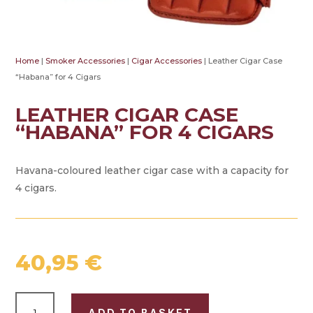
Home
|
Smoker Accessories
|
Cigar Accessories
| Leather Cigar Case
“Habana” for 4 Cigars
LEATHER CIGAR CASE
“HABANA” FOR 4 CIGARS
Havana-coloured leather cigar case with a capacity for
4 cigars.
40,95
€
LEATHER
ADD TO BASKET