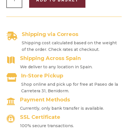
CIGAR
CASE
"HABANA"
FOR
4
CIGARS
Shipping via Correos

QUANTITY
Shipping cost calculated based on the weight
of the order. Check rates at checkout.
Shipping Across Spain

We deliver to any location in Spain.
In-Store Pickup

Shop online and pick up for free at Paseo de la
Carretera 31, Benidorm.
Payment Methods

Currently, only bank transfer is available.
SSL Certificate

100% secure transactions.