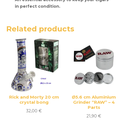
in perfect condition.
Related products
Rick and Morty 20 cm
Ø5.6 cm Aluminium
crystal bong
Grinder “RAW” – 4
Parts
32,00
€
21,90
€