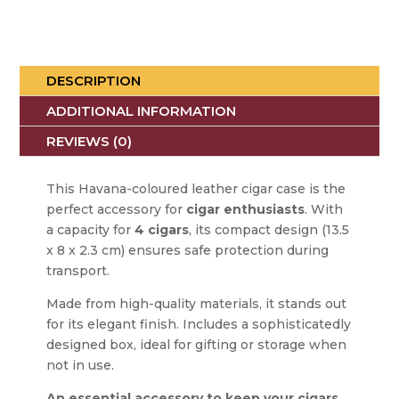
DESCRIPTION
ADDITIONAL INFORMATION
REVIEWS (0)
This Havana-coloured leather cigar case is the
perfect accessory for
cigar enthusiasts
. With
a capacity for
4 cigars
, its compact design (13.5
x 8 x 2.3 cm) ensures safe protection during
transport.
Made from high-quality materials, it stands out
for its elegant finish. Includes a sophisticatedly
designed box, ideal for gifting or storage when
not in use.
An essential accessory to keep your cigars