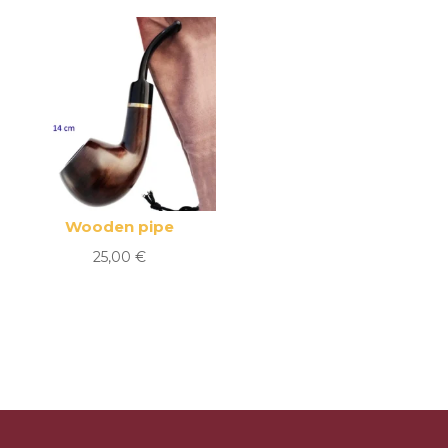
Wooden pipe
25,00
€