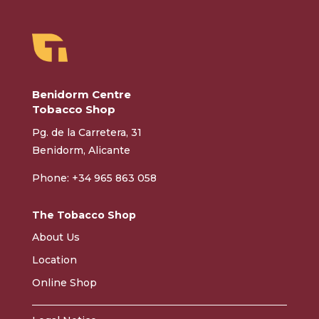
Benidorm Centre
Tobacco Shop
Pg. de la Carretera, 31
Benidorm, Alicante
Phone: +34 965 863 058
The Tobacco Shop
About Us
Location
Online Shop